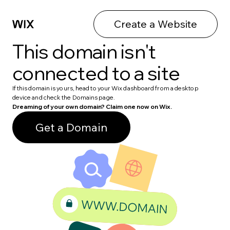
Create a Website
This domain isn't
connected to a site
If this domain is yours, head to your Wix dashboard from a desktop
device and check the Domains page.
Dreaming of your own domain? Claim one now on Wix.
Get a Domain