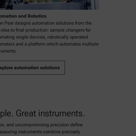
omation and Robotics
on Paar designs automation solutions from the
t idea to final production: sample changers for
mating single devices, robotically operated
ometers and a platform which automates multiple
ruments.
xplore automation solutions
ple. Great instruments.
ion, and uncompromising precision define
easuring instruments combine precisely