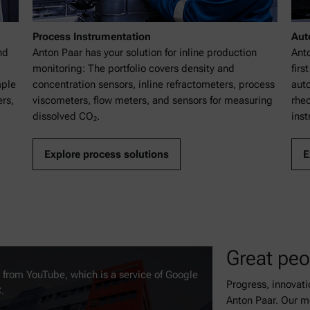
Process Instrumentation
Aut
nd
Anton Paar has your solution for inline production
Ant
monitoring: The portfolio covers density and
firs
mple
concentration sensors, inline refractometers, process
auto
rs,
viscometers, flow meters, and sensors for measuring
rhe
dissolved CO₂.
inst
Explore process solutions
E
Great peo
t from YouTube, which is a service of Google
Progress, innovat
.
Anton Paar. Our m