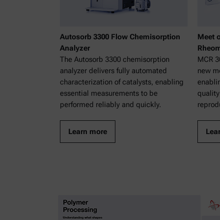
Autosorb 3300 Flow Chemisorption
Meet o
Analyzer
Rheom
The Autosorb 3300 chemisorption
MCR 30
analyzer delivers fully automated
new mo
characterization of catalysts, enabling
enabli
essential measurements to be
quality
performed reliably and quickly.
reprodu
Learn more
Lea