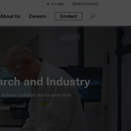
Login
[Select Country]
About Us
Careers
Contact
Suggested s
Quick links
Portable Dens
Rheometers
Density Meter
Smart Density
rch and Industry
Alcohol Meter
 achieve confident results every time.