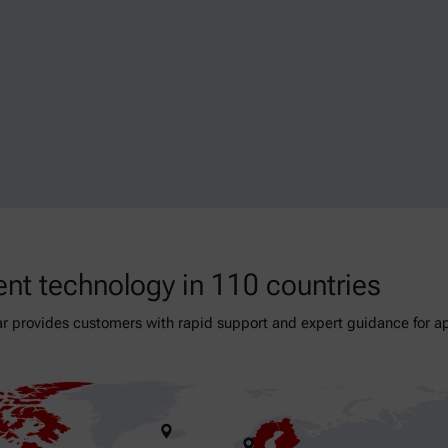
nt technology in 110 countries
r provides customers with rapid support and expert guidance for app