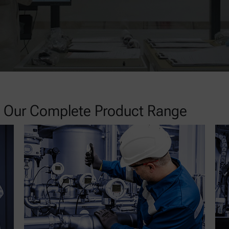
re Our Complete Product Range