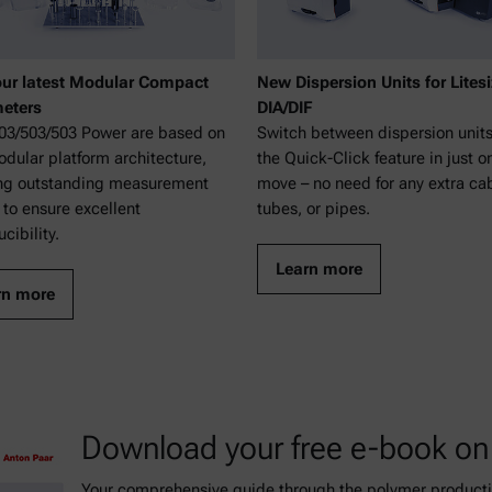
ur latest Modular Compact
New Dispersion Units for Litesi
eters
DIA/DIF
3/503/503 Power are based on
Switch between dispersion units
dular platform architecture,
the Quick-Click feature in just o
ng outstanding measurement
move – no need for any extra ca
 to ensure excellent
tubes, or pipes.
cibility.
Learn more
rn more
Download your free e-book on
Your comprehensive guide through the polymer productio