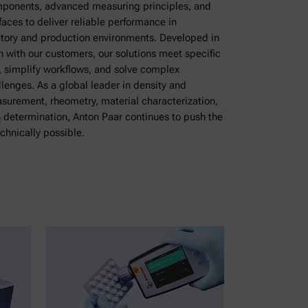
ponents, advanced measuring principles, and
rfaces to deliver reliable performance in
ory and production environments. Developed in
n with our customers, our solutions meet specific
, simplify workflows, and solve complex
enges. As a global leader in density and
surement, rheometry, material characterization,
 determination, Anton Paar continues to push the
echnically possible.