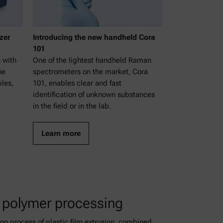
zer
Introducing the new handheld Cora
101
 with
One of the lightest handheld Raman
ne
spectrometers on the market, Cora
bles,
101, enables clear and fast
identification of unknown substances
in the field or in the lab.
Learn more
 polymer processing
n process of plastic film extrusion, combined