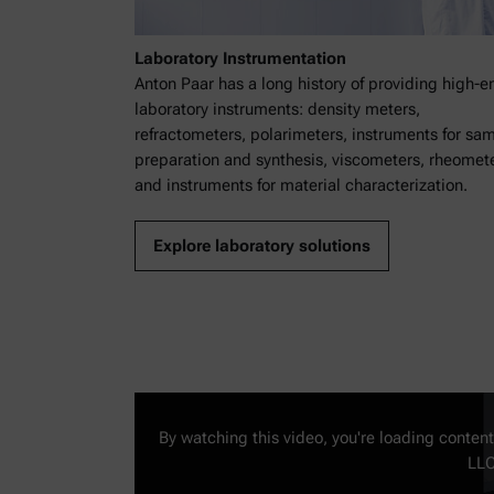
Laboratory Instrumentation
Anton Paar has a long history of providing high-e
laboratory instruments: density meters,
refractometers, polarimeters, instruments for sa
preparation and synthesis, viscometers, rheomete
and instruments for material characterization.
Explore laboratory solutions
By watching this video, you're loading conten
LLC