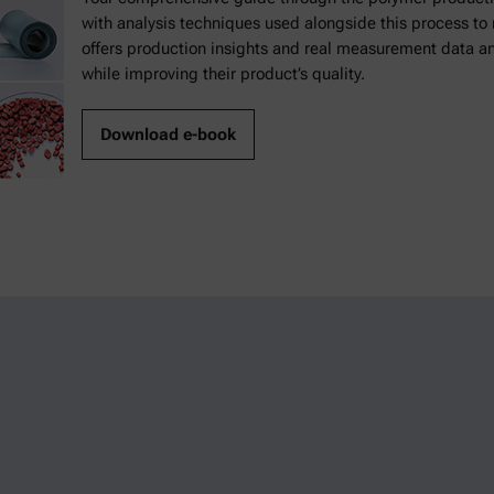
with analysis techniques used alongside this process t
offers production insights and real measurement data a
while improving their product’s quality.
Download e-book