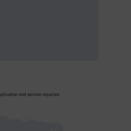
lication and service inquiries.