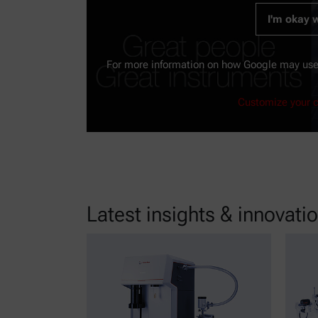
I'm okay w
For more information on how Google may use
Customize your c
Latest insights & innovati