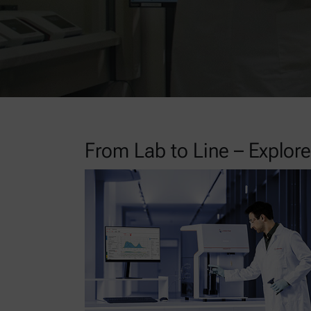
From Lab to Line – Explo