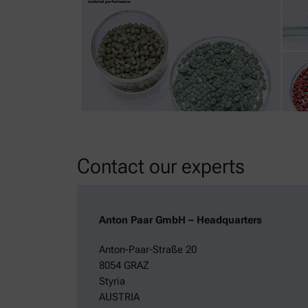
Contact our experts
Anton Paar GmbH – Headquarters
Anton-Paar-Straße 20
8054 GRAZ
Styria
AUSTRIA