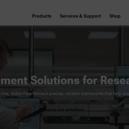
Products
Services & Support
Shop
ment Solutions for Resea
 line, Anton Paar delivers precise, reliable instruments that help you
Discover our solutions