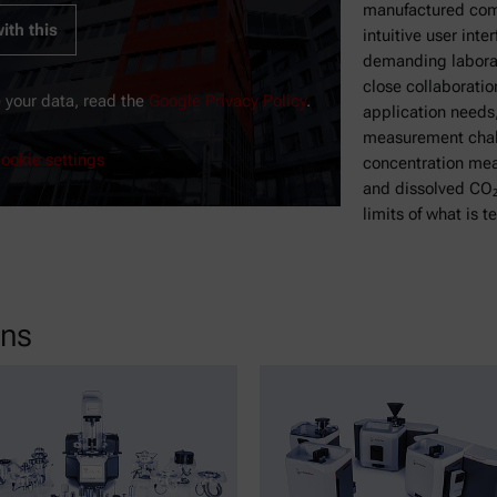
manufactured com
ith this
intuitive user inte
demanding laborat
close collaboratio
 your data, read the
Google Privacy Policy
.
application needs
measurement chall
ookie settings
concentration mea
and dissolved CO₂
limits of what is t
ons