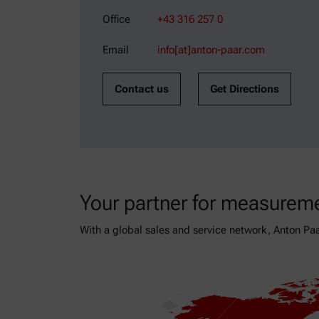
Office
+43 316 257 0
Email
info[at]anton-paar.com
Contact us
Get Directions
Your partner for measureme
With a global sales and service network, Anton Paa