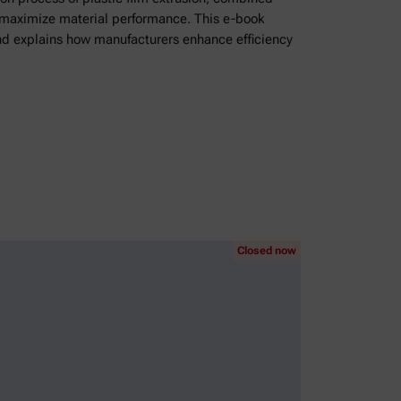
o maximize material performance. This e-book
nd explains how manufacturers enhance efficiency
Closed now