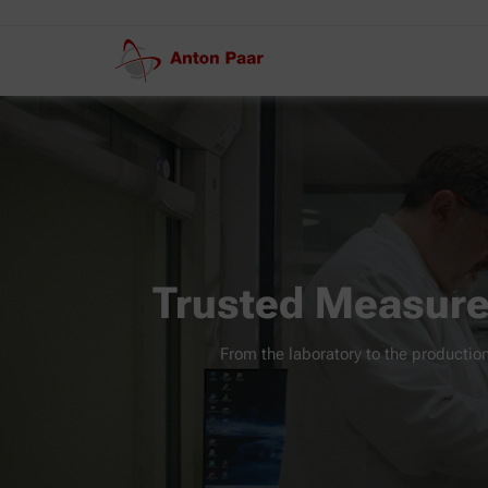
Trusted Measure
From the laboratory to the production